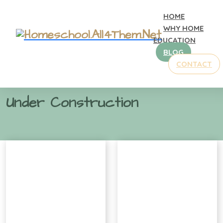
HOME
WHY HOME
EDUCATION
BLOG
CONTACT
Home
Gallery
Under Construction