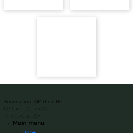
Homeschool.All4Them.Net
123 Street, Suite 600
Kansas City, USA
Main menu
Home