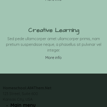
Creative Learning
Sed pede ullamcorper amet ullamcorper primis, nam
pretium suspendisse neque, a phasellus sit pulvinar vel
integer.
More info
Homeschool.All4Them.Net
123 Street, Suite 600
Kansas City, USA
Main menu