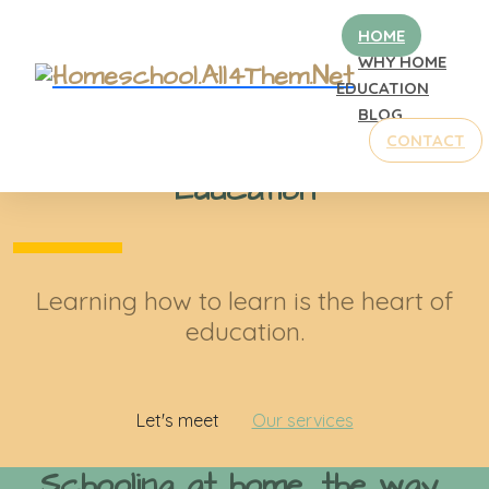
HOME
WHY HOME
EDUCATION
BLOG
Welcome to our school
CONTACT
Tiffany Springs Christian
Education
Learning how to learn is the heart of
education.
Let's meet
Our services
Schooling at home, the way