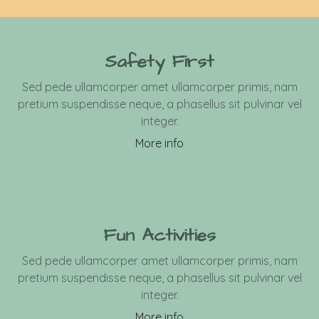
Safety First
Sed pede ullamcorper amet ullamcorper primis, nam
pretium suspendisse neque, a phasellus sit pulvinar vel
integer.
More info
Fun Activities
Sed pede ullamcorper amet ullamcorper primis, nam
pretium suspendisse neque, a phasellus sit pulvinar vel
integer.
More info