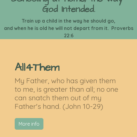
God Intended.
Train up a child in the way he should go,
and when he is old he will not depart from it. Proverbs
22:6
All4Them
My Father, who has given them
to me, is greater than all; no one
can snatch them out of my
Father's hand. (John 10-29)
More info